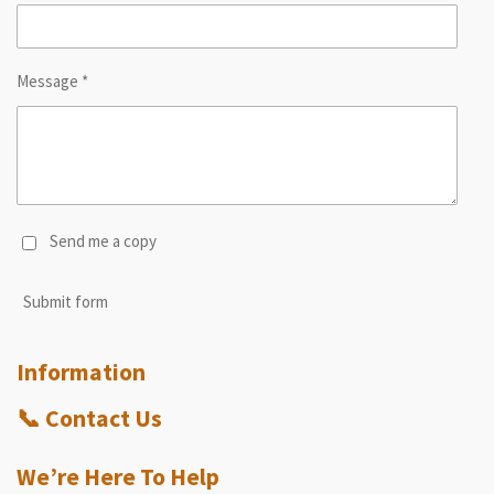
Message *
Send me a copy
Submit form
Information
📞
Contact Us
We’re Here To Help