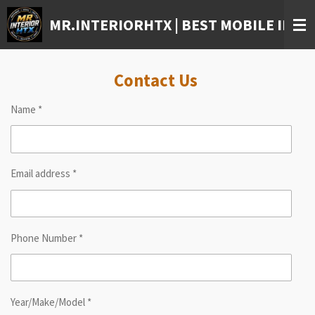
Skip
MR.INTERIORHTX | BEST MOBILE INTE
to
main
content
Contact Us
Name *
Email address *
Phone Number *
Year/Make/Model *