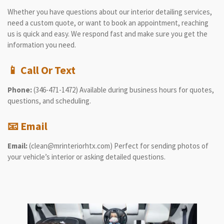
Whether you have questions about our interior detailing services,
need a custom quote, or want to book an appointment, reaching
us is quick and easy. We respond fast and make sure you get the
information you need.
📱
Call Or Text
Phone:
(346-471-1472) Available during business hours for quotes,
questions, and scheduling.
📧
Email
Email:
(clean@mrinteriorhtx.com) Perfect for sending photos of
your vehicle’s interior or asking detailed questions.